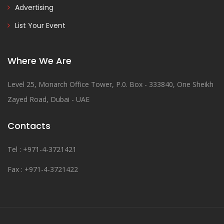
Advertising
List Your Event
Where We Are
Level 25, Monarch Office Tower, P.0. Box - 333840, One Sheikh
Zayed Road, Dubai - UAE
Contacts
Tel : +971-4-3721421
Fax : +971-4-3721422