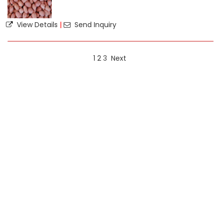
View Details
|
Send Inquiry
1
2
3
Next