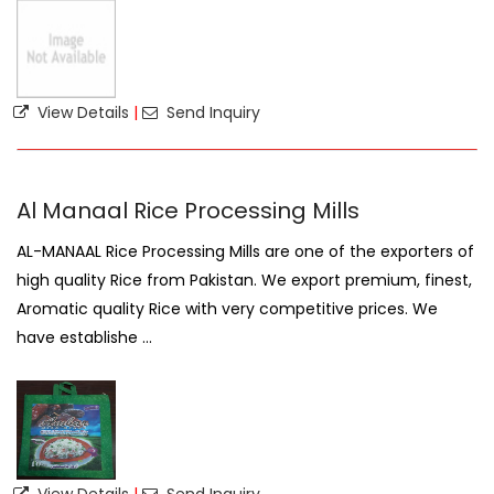
View Details
|
Send Inquiry
Al Manaal Rice Processing Mills
AL-MANAAL Rice Processing Mills are one of the exporters of
high quality Rice from Pakistan. We export premium, finest,
Aromatic quality Rice with very competitive prices. We
have establishe ...