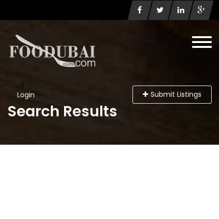
Submit Listings
Login
Search Results