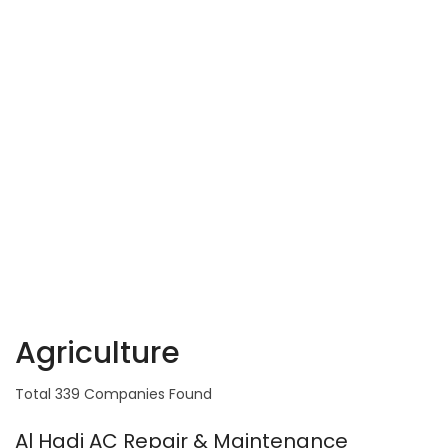
Agriculture
Total 339 Companies Found
Al Hadi AC Repair & Maintenance