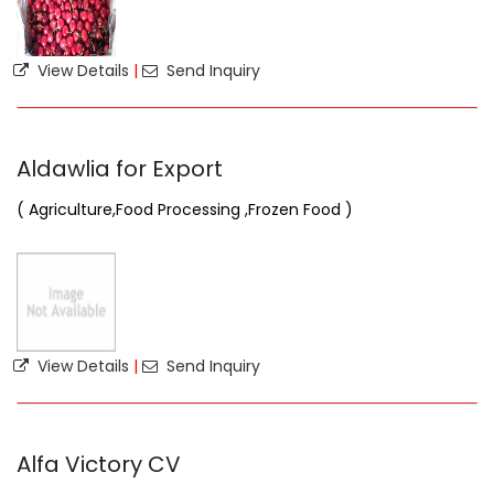
View Details
|
Send Inquiry
Aldawlia for Export
( Agriculture,Food Processing ,Frozen Food )
View Details
|
Send Inquiry
Alfa Victory CV