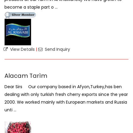
become a staple part o ...
View Details
|
Send Inquiry
Alacam Tarìm
Dear Sirs Our company based in Afyon,Turkey,has ben
dealing with only turkish fresh cherry exports since the year
2000. We worked mainly with European markets and Russia
unti ...