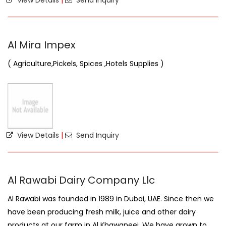
View Details
|
Send Inquiry
Al Mira Impex
( Agriculture,Pickels, Spices ,Hotels Supplies )
View Details
|
Send Inquiry
Al Rawabi Dairy Company Llc
Al Rawabi was founded in 1989 in Dubai, UAE. Since then we
have been producing fresh milk, juice and other dairy
products at our farm in Al Khawaneej. We have grown to