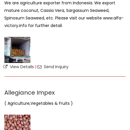
We are agriculture exporter from Indonesia. We export
mature coconut, Cassia Vera, Sargassum Seaweed,
Spinosum Seaweed, etc. Please visit our website www.alfa-
victory.info for further detail.
View Details
|
Send Inquiry
Allegiance Impex
( Agriculture,Vegetables & Fruits )