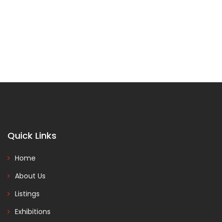
Quick Links
Home
About Us
Listings
Exhibitions