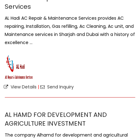
Services
AL Hadi AC Repair & Maintenance Services provides AC
repairing, Installation, Gas refilling, Ac Cleaning, Ac unit, and
Maintenance services in Sharjah and Dubai with a history of
excellence ...
View Details
|
Send Inquiry
AL HAMD FOR DEVELOPMENT AND
AGRICULTURE INVESTMENT
The company Alhamd for development and agricultural