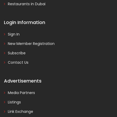
Restaurants in Dubai
Login Information
Sign In
New Member Registration
Subscribe
Contact Us
Advertisements
Media Partners
Listings
Link Exchange