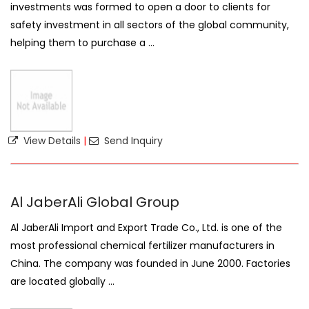
investments was formed to open a door to clients for
safety investment in all sectors of the global community,
helping them to purchase a ...
View Details
|
Send Inquiry
Al JaberAli Global Group
Al JaberAli Import and Export Trade Co., Ltd. is one of the
most professional chemical fertilizer manufacturers in
China. The company was founded in June 2000. Factories
are located globally ...