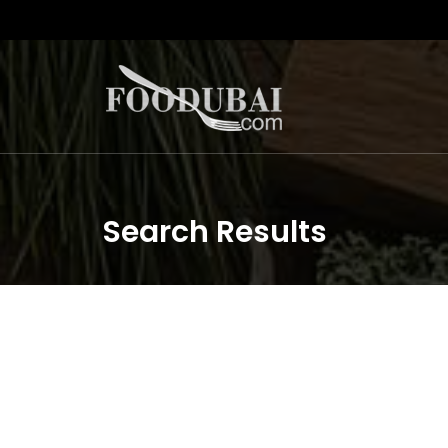
Search Results