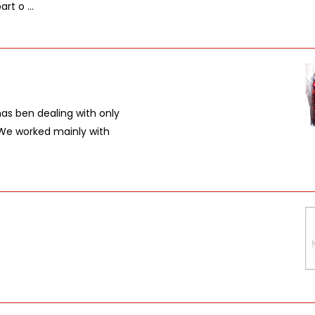
t o ...
s ben dealing with only
. We worked mainly with