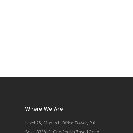
Where We Are
Level 25, Monarch Office Tower, P.0.
Box - 333840, One Sheikh Zayed Road,