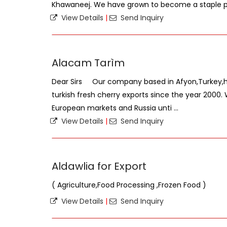
Khawaneej. We have grown to become a staple par
View Details
|
Send Inquiry
Alacam Tarìm
Dear Sirs Our company based in Afyon,Turkey,ha
turkish fresh cherry exports since the year 2000
European markets and Russia unti ...
View Details
|
Send Inquiry
Aldawlia for Export
( Agriculture,Food Processing ,Frozen Food )
View Details
|
Send Inquiry