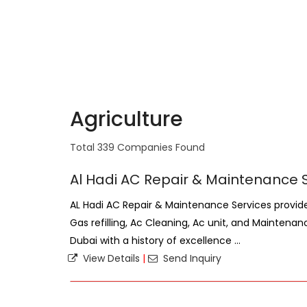
Agriculture
Total 339 Companies Found
Al Hadi AC Repair & Maintenance 
AL Hadi AC Repair & Maintenance Services provides 
Gas refilling, Ac Cleaning, Ac unit, and Maintenan
Dubai with a history of excellence ...
View Details
|
Send Inquiry