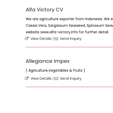
Alfa Victory CV
We are agriculture exporter from Indonesia. We 
Cassia Vera, Sargassum Seaweed, Spinosum Seawee
website www.alfa-victory.info for further detail.
View Details
|
Send Inquiry
Allegiance Impex
( Agriculture,Vegetables & Fruits )
View Details
|
Send Inquiry