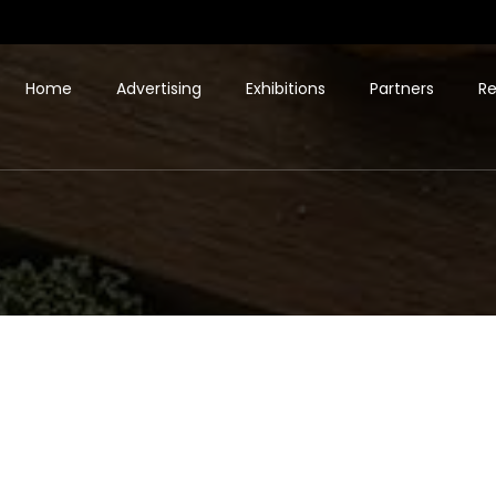
Home
Advertising
Exhibitions
Partners
Re