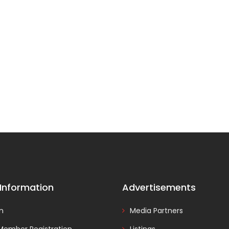
 Information
Advertisements
In
Media Partners