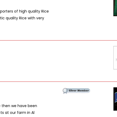
porters of high quality Rice
c quality Rice with very
ce then we have been
ts at our farm in Al