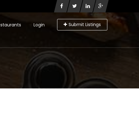
Submit Listings
staurants
Login