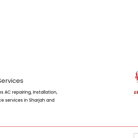
Services
AC repairing, Installation,
ce services in Sharjah and