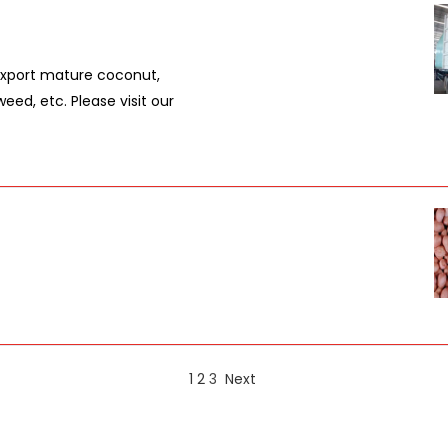
export mature coconut,
d, etc. Please visit our
1
2
3
Next