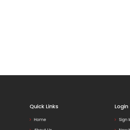
Quick Links
Login
Home
Sign 