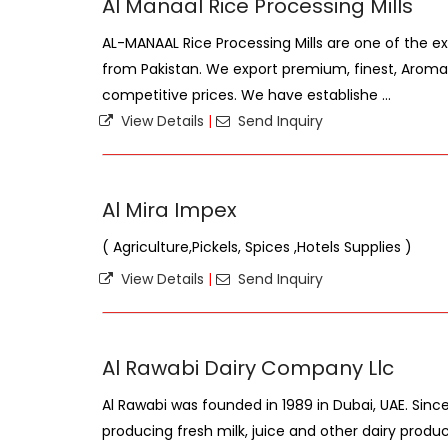
Al Manaal Rice Processing Mills
AL-MANAAL Rice Processing Mills are one of the ex
from Pakistan. We export premium, finest, Aromati
competitive prices. We have establishe ...
View Details
|
Send Inquiry
Al Mira Impex
( Agriculture,Pickels, Spices ,Hotels Supplies )
View Details
|
Send Inquiry
Al Rawabi Dairy Company Llc
Al Rawabi was founded in 1989 in Dubai, UAE. Sin
producing fresh milk, juice and other dairy produc