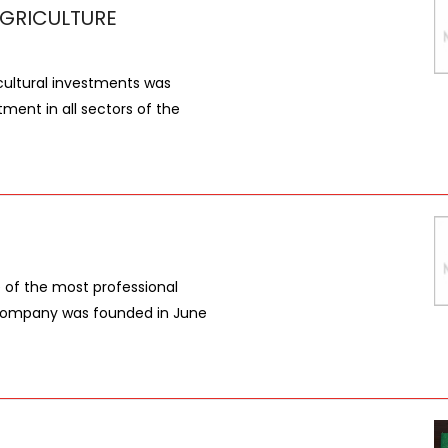
GRICULTURE
ultural investments was
tment in all sectors of the
ne of the most professional
e company was founded in June