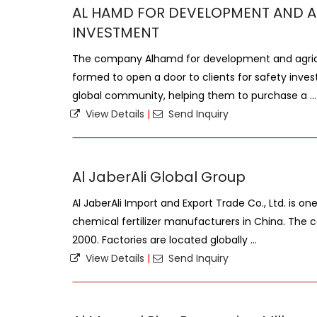
AL HAMD FOR DEVELOPMENT AND A
INVESTMENT
The company Alhamd for development and agric
formed to open a door to clients for safety inves
global community, helping them to purchase a ...
View Details
|
Send Inquiry
Al JaberAli Global Group
Al JaberAli Import and Export Trade Co., Ltd. is o
chemical fertilizer manufacturers in China. Th
2000. Factories are located globally ...
View Details
|
Send Inquiry